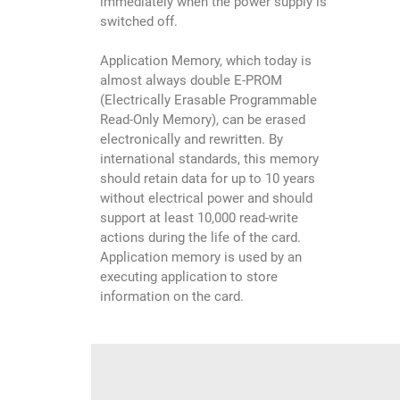
immediately when the power supply is
switched off.
Application Memory, which today is
almost always double E-PROM
(Electrically Erasable Programmable
Read-Only Memory), can be erased
electronically and rewritten. By
international standards, this memory
should retain data for up to 10 years
without electrical power and should
support at least 10,000 read-write
actions during the life of the card.
Application memory is used by an
executing application to store
information on the card.