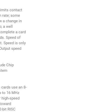
limits contact
n rate; some
w a change in
; a well
complete a card
ds. Speed of
t. Speed is only
/Output speed
lude Chip
stem
 cards use an 8-
up to 16 MHz
r high-speed
 toward
2-bit RISC