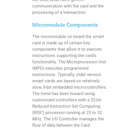
communication with the card and the
processing of a transaction.
Micromodule Components
The micromodule on board the smart
card is made up of certain key
components that allow it to execute
instructions supporting the card’s
functionality. The Microprocessor Unit
(MPU) executes programmed
instructions. Typically, older version
smart cards are based on relatively
slow, 8-bit embedded microcontrollers.
The trend has been toward using
customized controllers with a 32-bit
Reduced Instruction Set Computing
(RISC) processor running at 25 to 32
MHz. The I/O Controller manages the
flow of data between the Card