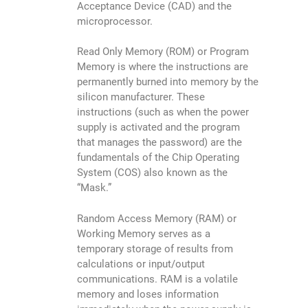
Acceptance Device (CAD) and the
microprocessor.
Read Only Memory (ROM) or Program
Memory is where the instructions are
permanently burned into memory by the
silicon manufacturer. These
instructions (such as when the power
supply is activated and the program
that manages the password) are the
fundamentals of the Chip Operating
System (COS) also known as the
“Mask.”
Random Access Memory (RAM) or
Working Memory serves as a
temporary storage of results from
calculations or input/output
communications. RAM is a volatile
memory and loses information