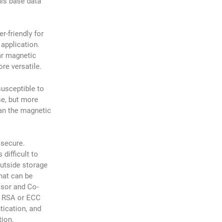
his base data
r-friendly for
 application.
ar magnetic
ore versatile.
susceptible to
e, but more
han the magnetic
 secure.
 difficult to
outside storage
hat can be
ssor and Co-
, RSA or ECC
tication, and
tion.