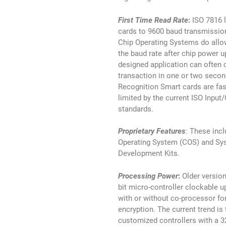
First Time Read Rate
:
ISO 7816 
cards to 9600 baud transmissio
Chip Operating Systems do allo
the baud rate after chip power up
designed application can often 
transaction in one or two secon
Recognition Smart cards are fas
limited by the current ISO Input
standards.
Proprietary Features
: These inc
Operating System (COS) and Sy
Development Kits.
Processing Power
:
Older version
bit micro-controller clockable 
with or without co-processor fo
encryption. The current trend is
customized controllers with a 3