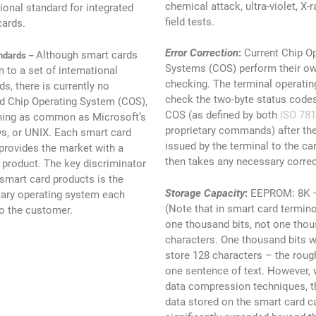
chemical attack, ultra-violet, X-
tional standard for integrated
field tests.
cards.
Error Correction
:
Current Chip O
Although smart cards
ndards –
Systems (COS) perform their ow
 to a set of international
checking. The terminal operati
ds, there is currently no
check the two-byte status codes
d Chip Operating System (COS),
COS (as defined by both
ISO 781
hing as common as Microsoft’s
proprietary commands) after t
, or UNIX. Each smart card
issued by the terminal to the ca
provides the market with a
then takes any necessary correc
t product. The key discriminator
mart card products is the
Storage Capacity
:
EEPROM: 8K – 
tary operating system each
(Note that in smart card termin
to the customer.
one thousand bits, not one thou
characters. One thousand bits w
store 128 characters – the roug
one sentence of text. However,
data compression techniques, 
data stored on the smart card c