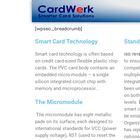
[wpseo_breadcrumb]
Smart Card Technology
Stand
Smart card technology is often based
ISO 7816
on credit card-sized flexible plastic chip
to ensu
cards. The PVC card body contains an
compati
embedded micro-module – a single
multipl
silicon integrated circuit chip with
Integra
memory and microprocessor..
been un
on both
The Micromodule
levels.
smart c
The micromodule has eight metallic
be esta
pads on its surface, each designed to
Organiz
international standards for VCC (power
has rep
supply voltage), RST (used to reset the
nations