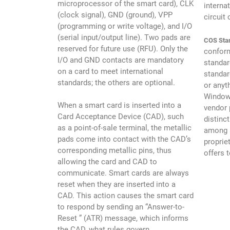
microprocessor of the smart card), CLK
interna
(clock signal), GND (ground), VPP
circuit 
(programming or write voltage), and I/O
(serial input/output line). Two pads are
COS Sta
reserved for future use (RFU). Only the
conform
I/O and GND contacts are mandatory
standar
on a card to meet international
standar
standards; the others are optional.
or anyt
Windows
When a smart card is inserted into a
vendor 
Card Acceptance Device (CAD), such
distinc
as a point-of-sale terminal, the metallic
among s
pads come into contact with the CAD’s
proprie
corresponding metallic pins, thus
offers 
allowing the card and CAD to
communicate. Smart cards are always
reset when they are inserted into a
CAD. This action causes the smart card
to respond by sending an “Answer-to-
Reset ” (ATR) message, which informs
the CAD, what rules govern