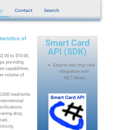
gy
Contact
Search
eristics of
Smart Card
API (SDK)
$2.00 to $10.00.
ips providing
Easy-to-use chip card
x capabilities;
integration with
her volume of
.NET
library
,000 read/write
International
ecifications
vering drop,
load,
tricity,