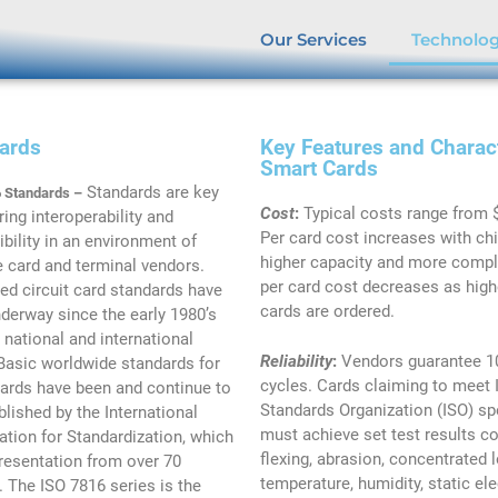
Our Services
Technolo
ards
Key Features and Charact
Smart Cards
Standards are key
 Standards –
Cost
:
Typical costs range from 
ring interoperability and
Per card cost increases with ch
bility in an environment of
higher capacity and more comple
e card and terminal vendors.
per card cost decreases as hig
ted circuit card standards have
cards are ordered.
derway since the early 1980’s
 national and international
Reliability
:
Vendors guarantee 10
 Basic worldwide standards for
cycles. Cards claiming to meet 
ards have been and continue to
Standards Organization (ISO) sp
blished by the International
must achieve set test results co
ation for Standardization, which
flexing, abrasion, concentrated 
resentation from over 70
temperature, humidity, static elec
. The ISO 7816 series is the