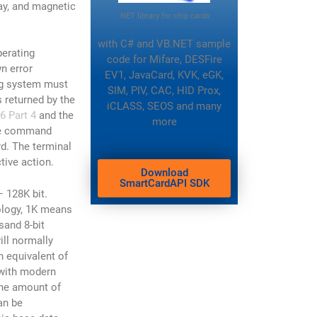
ray, and magnetic
.NET library for chip cards
with C# and VB.NET sample
perating
code
for Mifare, DESFire
n error
EV1, JavaCard, KVK, eGK,
ng system must
SIM, PIV, CAC, HID Prox,
 returned by the
iCLASS, SEOS and many
6 Part 4
and the
more
he command
rd. The terminal
tive action.
Download
SmartCardAPI SDK
128K bit.
ology, 1K means
sand 8-bit
ill normally
h equivalent of
 with modern
the amount of
an be