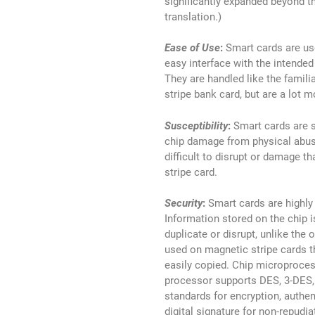
significantly expanded beyond t
translation.)
Ease of Use
:
Smart cards are use
easy interface with the intended
They are handled like the famili
stripe bank card, but are a lot m
Susceptibility
:
Smart cards are 
chip damage from physical abus
difficult to disrupt or damage t
stripe card.
Security
:
Smart cards are highly
Information stored on the chip is
duplicate or disrupt, unlike the 
used on magnetic stripe cards t
easily copied. Chip microproce
processor supports DES, 3-DES
standards for encryption, authen
digital signature for non-repudia