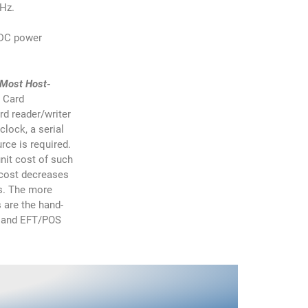
MHz.
t DC power
 Most Host-
 Card
rd reader/writer
lock, a serial
rce is required.
nit cost of such
 cost decreases
es. The more
 are the hand-
s and EFT/POS