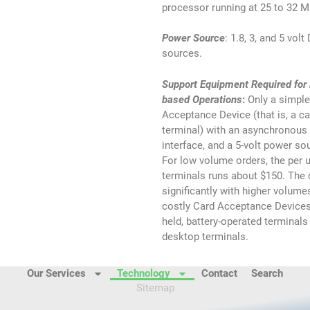
processor running at 25 to 32 
Power Source
: 1.8, 3, and 5 vol
sources.
Support Equipment Required for
based Operations
:
Only a simple
Acceptance Device (that is, a ca
terminal) with an asynchronous c
interface, and a 5-volt power sou
For low volume orders, the per u
terminals runs about $150. The
significantly with higher volum
costly Card Acceptance Devices
held, battery-operated terminal
desktop terminals.
Our Services
Technology
Contact
Search
Sitemap