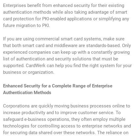
Enterprises benefit from enhanced security for their existing
authentication methods while also taking advantage of smart
card protection for PKI-enabled applications or simplifying any
future migration to PKI.
If you are using commercial smart card systems, make sure
that both smart card and middleware are standards-based. Only
experienced companies can keep up with a constantly growing
list of authentication and security solutions that must be
supported. CardWerk can help you find the right system for your
business or organization.
Enhanced Security for a Complete Range of Enterprise
Authentication Methods
Corporations are quickly moving business processes online to
increase productivity and to improve customer service. To
safeguard e-business operations, they often employ multiple
technologies for controlling access to enterprise networks and
for securing data shared over these networks. The reliance on