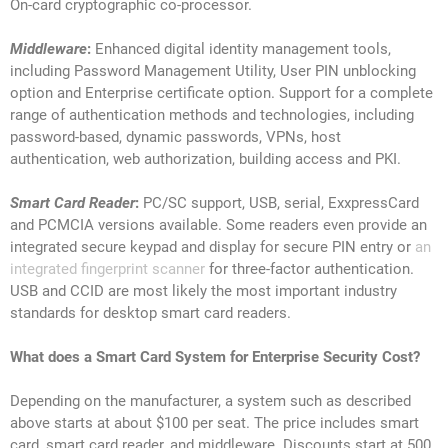
On-card cryptographic co-processor.
Middleware
:
Enhanced digital identity management tools,
including Password Management Utility, User PIN unblocking
option and Enterprise certificate option. Support for a complete
range of authentication methods and technologies, including
password-based, dynamic passwords, VPNs, host
authentication, web authorization, building access and PKI.
Smart Card Reader
:
PC/SC support, USB, serial, ExxpressCard
and PCMCIA versions available. Some readers even provide an
integrated secure keypad and display for secure PIN entry or
an
integrated fingerprint scanner
for three-factor authentication.
USB and CCID are most likely the most important industry
standards for desktop smart card readers.
What does a Smart Card System for Enterprise Security
Cost?
Depending on the manufacturer, a system such as described
above starts at about $100 per seat. The price includes smart
card, smart card reader, and middleware. Discounts start at 500