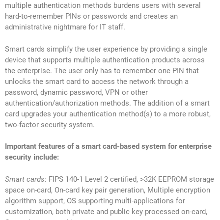
multiple authentication methods burdens users with several
hard-to-remember PINs or passwords and creates an
administrative nightmare for IT staff.
Smart cards simplify the user experience by providing a single
device that supports multiple authentication products across
the enterprise. The user only has to remember one PIN that
unlocks the smart card to access the network through a
password, dynamic password, VPN or other
authentication/authorization methods. The addition of a smart
card upgrades your authentication method(s) to a more robust,
two-factor security system.
Important features of a smart card-based system for enterprise
security include:
Smart cards
: FIPS 140-1 Level 2 certified, >32K EEPROM storage
space on-card, On-card key pair generation, Multiple encryption
algorithm support, OS supporting multi-applications for
customization, both private and public key processed on-card,