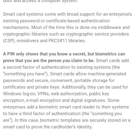
door and access a computer system.
Smart card systems come with broad support for an enterprise’s
existing password or certificate-based authentication
mechanisms. Most of the time this is done via middleware and
cryptographic libraries such as cryptographic service providers
(CSP), minidrivers and PKCS#11 libraries.
A PIN only shows that you know a secret, but biometrics can
prove that you are the person you claim to be.
Smart cards add
a second factor of authentication to existing systems (the
“something you have”). Smart cards allow machine-generated
passwords and secure, convenient, portable storage for
certificates and private keys. Additionally, they can be used for
Windows log-on, VPNs, web authorization, public key
encryption, e-mail encryption and digital signatures. Some
enterprises add a biometric smart card reader to their systems
to have a third factor of authentication (the “something you
are”). In this case, biometric templates are securely stored on a
smart card to prove the cardholder’s identity.