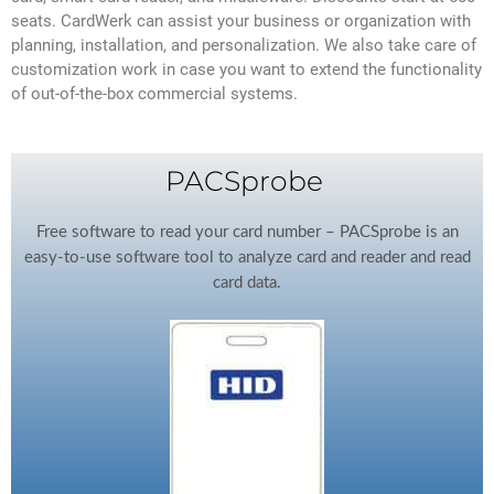
seats. CardWerk can assist your business or organization with
planning, installation, and personalization. We also take care of
customization work in case you want to extend the functionality
of out-of-the-box commercial systems.
PACSprobe
Free software to read your card number – PACSprobe is an
easy-to-use software tool to analyze card and reader and read
card data.