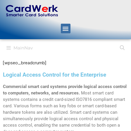
MainNav
[wpseo_breadcrumb]
Logical Access Control for the Enterprise
Commercial smart card systems provide logical access control
to computers, networks, and resources.
Most smart card
systems contains a credit card-sized ISO7816 compliant smart
card. Various forms such as key fobs or smart card-based
hardware tokens are also utilized. Smart card systems can
simultaneously provide logical access control and physical
access control, enabling the same credential to both open a