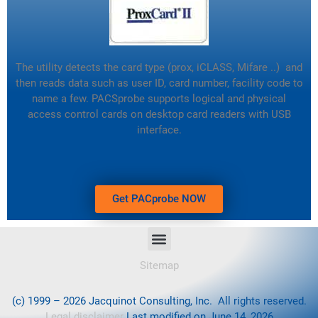
The utility detects the card type (prox, iCLASS, Mifare ..) and
then reads data such as user ID, card number, facility code to
name a few.
PACSprobe supports logical and physical
access control cards on desktop card readers with USB
interface.
Get PACprobe NOW
Sitemap
(c) 1999 – 2026 Jacquinot Consulting, Inc. All rights reserved.
Legal disclaimer
Last modified on June 14, 2026