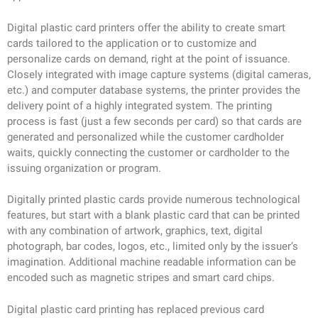
Digital plastic card printers offer the ability to create smart
cards tailored to the application or to customize and
personalize cards on demand, right at the point of issuance.
Closely integrated with image capture systems (digital cameras,
etc.) and computer database systems, the printer provides the
delivery point of a highly integrated system. The printing
process is fast (just a few seconds per card) so that cards are
generated and personalized while the customer cardholder
waits, quickly connecting the customer or cardholder to the
issuing organization or program.
Digitally printed plastic cards provide numerous technological
features, but start with a blank plastic card that can be printed
with any combination of artwork, graphics, text, digital
photograph, bar codes, logos, etc., limited only by the issuer’s
imagination. Additional machine readable information can be
encoded such as magnetic stripes and smart card chips.
Digital plastic card printing has replaced previous card