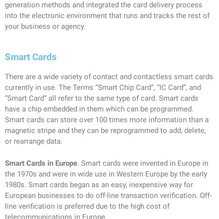
generation methods and integrated the card delivery process
into the electronic environment that runs and tracks the rest of
your business or agency.
Smart Cards
There are a wide variety of contact and contactless smart cards
currently in use. The Terms “Smart Chip Card”, “IC Card”, and
“Smart Card” all refer to the same type of card. Smart cards
have a chip embedded in them which can be programmed.
Smart cards can store over 100 times more information than a
magnetic stripe and they can be reprogrammed to add, delete,
or rearrange data.
Smart Cards in Europe
. Smart cards were invented in Europe in
the 1970s and were in wide use in Western Europe by the early
1980s. Smart cards began as an easy, inexpensive way for
European businesses to do off-line transaction verification. Off-
line verification is preferred due to the high cost of
telecommunications in Europe.