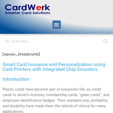
MainNav
[wpseo_breadcrumb]
Smart Card Issuance and Personalization using
Card Printers with Integrated Chip Encoders
Introduction
Plastic cards have become part of everyone’s life, as credit
cards to driver’s licenses, membership cards, “green cards”, and
employee identification badges. Their standard size, portability
and durability have made them the vehicle of choice for many
applications.