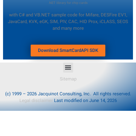
.NET library for chip cards
with C# and VB.NET sample code
for Mifare, DESFire EV1,
JavaCard, KVK, eGK, SIM, PIV, CAC, HID Prox, iCLASS, SEOS
and many more
Download SmartCardAPI SDK
Sitemap
(c) 1999 – 2026 Jacquinot Consulting, Inc. All rights reserved.
Legal disclaimer
Last modified on June 14, 2026