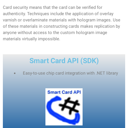
Card security means that the card can be verified for
authenticity. Techniques include the application of overlay
varnish or overlaminate materials with hologram images. Use
of these materials in constructing cards makes replication by
anyone without access to the custom hologram image
materials virtually impossible.
Smart Card API (SDK)
Easy-to-use chip card integration with
.NET
library