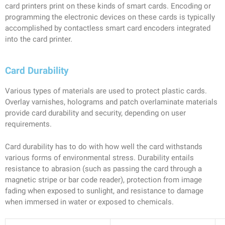
card printers print on these kinds of smart cards. Encoding or
programming the electronic devices on these cards is typically
accomplished by contactless smart card encoders integrated
into the card printer.
Card Durability
Various types of materials are used to protect plastic cards.
Overlay varnishes, holograms and patch overlaminate materials
provide card durability and security, depending on user
requirements.
Card durability has to do with how well the card withstands
various forms of environmental stress. Durability entails
resistance to abrasion (such as passing the card through a
magnetic stripe or bar code reader), protection from image
fading when exposed to sunlight, and resistance to damage
when immersed in water or exposed to chemicals.