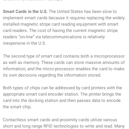
Smart Cards in the U.S.
The United States has been slow to
implement smart cards because it requires replacing the widely
installed magnetic stripe card reading equipment with smart
card readers. The cost of having the current magnetic stripe
readers “on-line” via telecommunications is relatively
inexpensive in the U.S.
The second type of smart card contains both a microprocessor
as well as memory. These cards can store massive amounts of
information, and the micro-processor enables the card to make
its own decisions regarding the information stored.
Both types of chips can be addressed by card printers with the
appropriate smart card encoder station. The printer brings the
card into the docking station and then passes data to encode
the smart chip.
Contactless smart cards and proximity cards utilize various
short and long range RFID technologies to write and read. Many