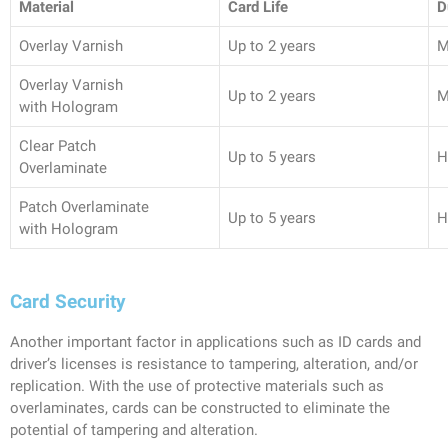
Material
Card Life
D
Overlay Varnish
Up to 2 years
M
Overlay Varnish
Up to 2 years
M
with Hologram
Clear Patch
Up to 5 years
H
Overlaminate
Patch Overlaminate
Up to 5 years
H
with Hologram
Card Security
Another important factor in applications such as ID cards and
driver’s licenses is resistance to tampering, alteration, and/or
replication. With the use of protective materials such as
overlaminates, cards can be constructed to eliminate the
potential of tampering and alteration.