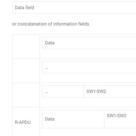
Data field
or concatenation of information fields
Data
…
…
SW1-SW2
SW1-SW2
Data
R-APDU