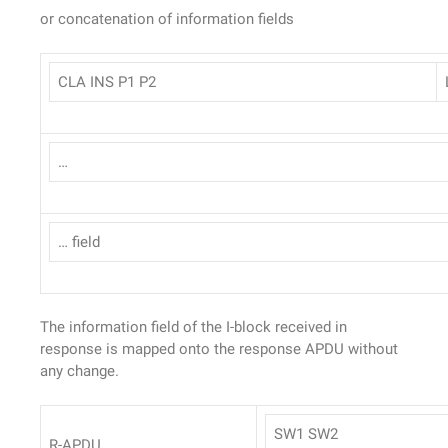
or concatenation of information fields
CLA INS P1 P2
…
… field
The information field of the I-block received in
response is mapped onto the response APDU without
any change.
SW1 SW2
R-APDU