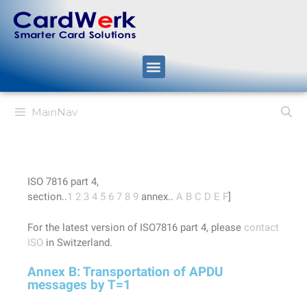
MainNav
ISO 7816 part 4,
section..
1
2
3
4
5
6
7
8
9
annex..
A
B
C
D
E
F
]
For the latest version of ISO7816 part 4, please
contact
ISO
in Switzerland.
Annex B: Transportation of APDU
messages by T=1