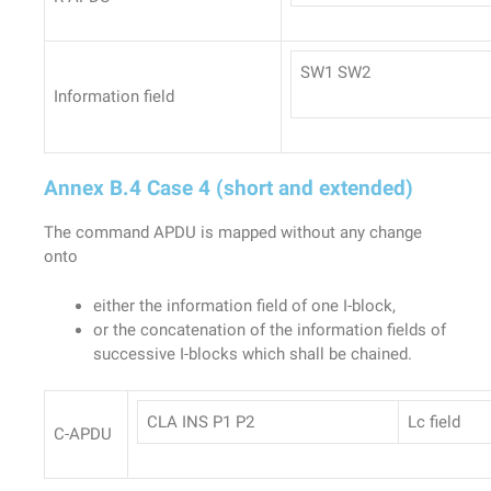
SW1 SW2
Information field
Annex B.4 Case 4 (short and extended)
The command APDU is mapped without any change
onto
either the information field of one I-block,
or the concatenation of the information fields of
successive I-blocks which shall be chained.
CLA INS P1 P2
Lc field
C-APDU