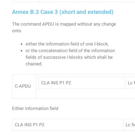
Annex B.3 Case 3 (short and extended)
The command APDU is mapped without any change
onto
either the information field of one I-block,
or the concatenation field of the information
fields of successive I-blocks which shall be
chained.
CLA INS P1 P2
Lc f
C-APDU
Either information field
CLA INS P1 P2
Lc fi