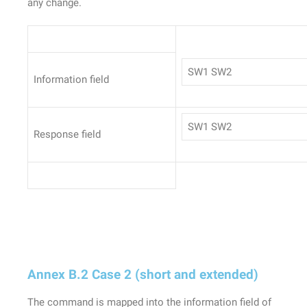
any change.
SW1 SW2
Information field
SW1 SW2
Response field
Annex B.2 Case 2 (short and extended)
The command is mapped into the information field of