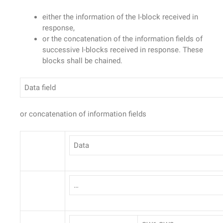
either the information of the I-block received in
response,
or the concatenation of the information fields of
successive I-blocks received in response. These
blocks shall be chained.
Data field
or concatenation of information fields
Data
…