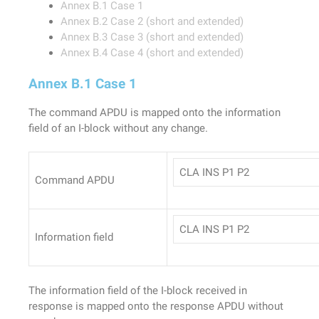
Annex B.1 Case 1
Annex B.2 Case 2 (short and extended)
Annex B.3 Case 3 (short and extended)
Annex B.4 Case 4 (short and extended)
Annex B.1 Case 1
The command APDU is mapped onto the information
field of an I-block without any change.
CLA INS P1 P2
Command APDU
CLA INS P1 P2
Information field
The information field of the I-block received in
response is mapped onto the response APDU without