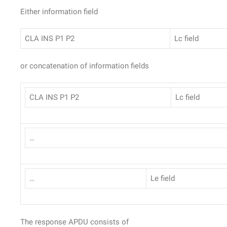
Either information field
CLA INS P1 P2
Lc field
or concatenation of information fields
CLA INS P1 P2
Lc field
…
…
Le field
The response APDU consists of