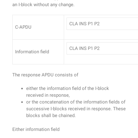
an I-block without any change.
CLA INS P1 P2
C-APDU
CLA INS P1 P2
Information field
The response APDU consists of
either the information field of the I-block
received in response,
or the concatenation of the information fields of
successive I-blocks received in response. These
blocks shall be chained.
Either information field