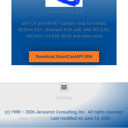
.NET library for chip cards
with C# and VB.NET sample code
for Mifare,
DESFire EV1, JavaCard, KVK, eGK, SIM, PIV, CAC,
HID Prox, iCLASS, SEOS and many more
Download SmartCardAPI SDK
Sitemap
(c) 1999 – 2026 Jacquinot Consulting, Inc. All rights reserved.
Legal disclaimer
Last modified on June 14, 2026