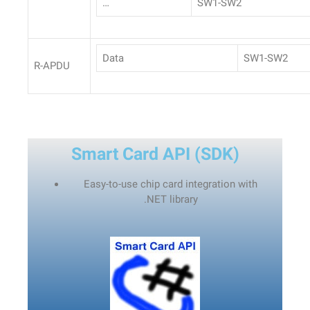
…
SW1-SW2
Data
SW1-SW2
R-APDU
Smart Card API (SDK)
Easy-to-use chip card integration with
.NET
library